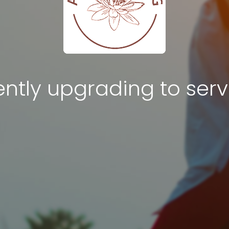
ntly upgrading to serv