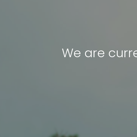
We are curre