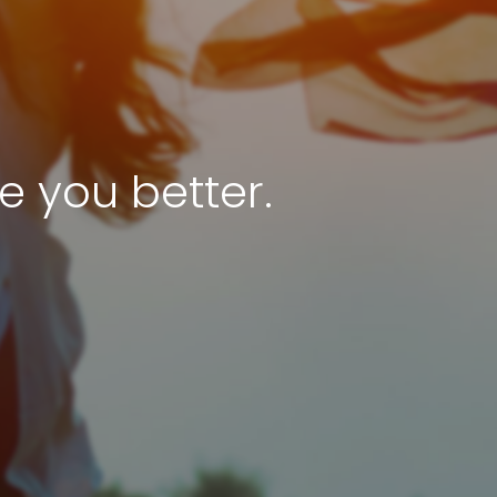
e you better.